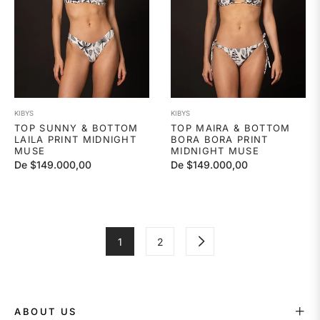
KIBYS
KIBYS
TOP SUNNY & BOTTOM
TOP MAIRA & BOTTOM
LAILA PRINT MIDNIGHT
BORA BORA PRINT
MUSE
MIDNIGHT MUSE
De $149.000,00
De $149.000,00
1
2
ABOUT US