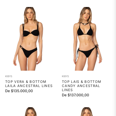
habitual
KIBYS
KIBYS
TOP VERA & BOTTOM
TOP LAIS & BOTTOM
LAILA ANCESTRAL LINES
CANDY ANCESTRAL
LINES
De $135.000,00
De $137.000,00