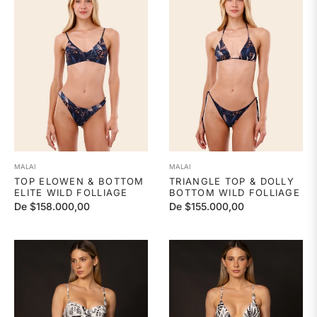
MALAI
MALAI
TOP ELOWEN & BOTTOM
TRIANGLE TOP & DOLLY
ELITE WILD FOLLIAGE
BOTTOM WILD FOLLIAGE
De $158.000,00
De $155.000,00