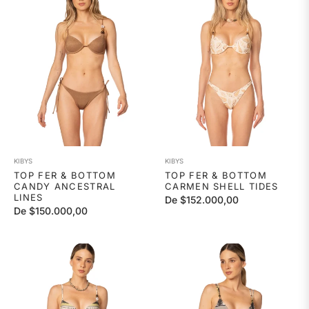
KIBYS
KIBYS
TOP FER & BOTTOM
TOP FER & BOTTOM
CANDY ANCESTRAL
CARMEN SHELL TIDES
LINES
De $152.000,00
De $150.000,00