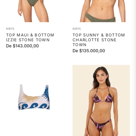
KIBYS
KIBYS
TOP MAUI & BOTTOM
TOP SUNNY & BOTTOM
IZZIE STONE TOWN
CHARLOTTE STONE
TOWN
De $143.000,00
De $135.000,00