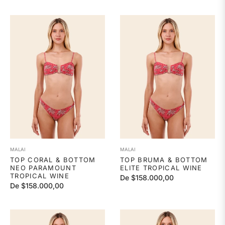
MALAI
MALAI
TOP CORAL & BOTTOM
TOP BRUMA & BOTTOM
NEO PARAMOUNT
ELITE TROPICAL WINE
TROPICAL WINE
De $158.000,00
De $158.000,00