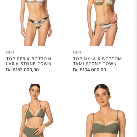
KIBYS
KIBYS
TOP FER & BOTTOM
TOP NYLA & BOTTOM
LAILA STONE TOWN
TAMI STONE TOWN
De $152.000,00
De $104.000,00