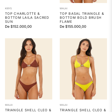
KIBYS
MALAI
TOP CHARLOTTE &
TOP BASAL TRIANGLE &
BOTTOM LAILA SACRED
BOTTOM BOLD BRUSH
SUN
FLAME
De $152.000,00
De $155.000,00
MALAI
MALAI
TRIANGLE SHELL CLEO &
TRIANGLE SHELL CLEO &