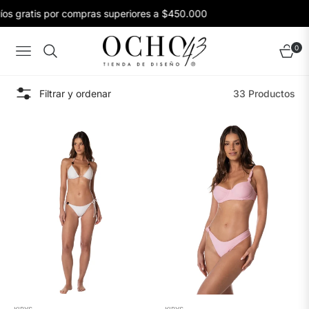
 gratis por compras superiores a $450.000
E
0
Navigation
Carrito
Filtrar y ordenar
33 Productos