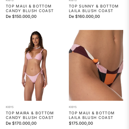
KIBYS
KIBYS
TOP MAUI & BOTTOM
TOP SUNNY & BOTTOM
CANDY BLUSH COAST
LAILA BLUSH COAST
De $150.000,00
De $160.000,00
KIBYS
KIBYS
TOP MAIRA & BOTTOM
TOP MAUI & BOTTOM
CANDY BLUSH COAST
LAILA BLUSH COAST
Precio
De $170.000,00
$175.000,00