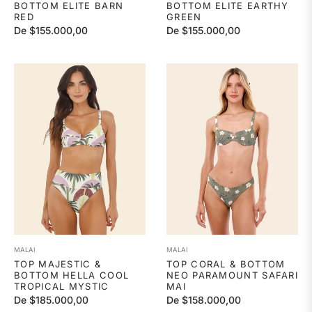
BOTTOM ELITE BARN
BOTTOM ELITE EARTHY
RED
GREEN
De $155.000,00
De $155.000,00
MALAI
MALAI
TOP MAJESTIC &
TOP CORAL & BOTTOM
BOTTOM HELLA COOL
NEO PARAMOUNT SAFARI
TROPICAL MYSTIC
MAI
De $185.000,00
De $158.000,00